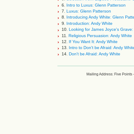
6.
Intro to Luxus: Glenn Patterson
7.
Luxus: Glenn Patterson
8.
Introducing Andy White: Glenn Patt
9.
Introduction: Andy White
10.
Looking for James Joyce's Grave:
11.
Religious Persuasion: Andy White
12.
If You Want It: Andy White
13.
Intro to Don't be Afraid: Andy Whit
14.
Don't be Afraid: Andy White
Mailing Address: Five Points 