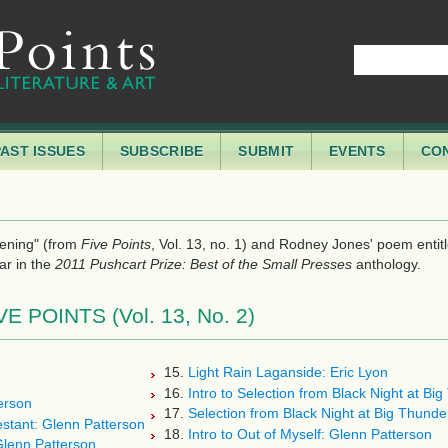
PAST ISSUES
SUBSCRIBE
SUBMIT
EVENTS
CO
S
pening" (from
, Vol. 13, no. 1) and Rodney Jones' poem entit
Five Points
ar in the
anthology.
2011 Pushcart Prize: Best of the Small Presses
POINTS (Vol. 13, No. 2)
15.
Light Rain Laganside: Eric Lyon
16.
Intro to Selection from Black Night at Bi
erson
17.
Selection from Black Night at Big Thund
estant: Glenn Patterson
18.
Intro to Out of Myself: Glenn Patterson
Glenn Patterson