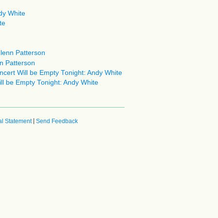
dy White
te
Glenn Patterson
n Patterson
cert Will be Empty Tonight: Andy White
l be Empty Tonight: Andy White
|
l Statement
Send Feedback