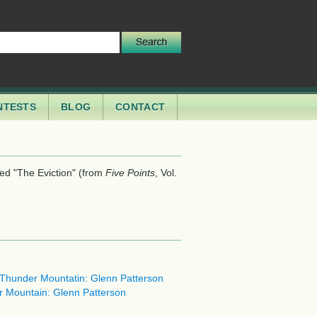
NTESTS
BLOG
CONTACT
led "The Eviction" (from
, Vol.
Five Points
g Thunder Mountatin: Glenn Patterson
er Mountain: Glenn Patterson