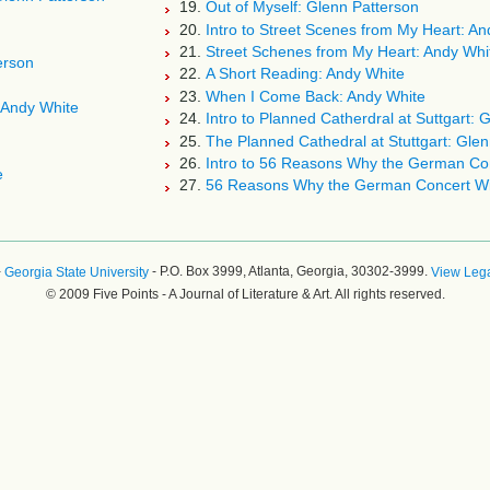
19.
Out of Myself: Glenn Patterson
20.
Intro to Street Scenes from My Heart: An
21.
Street Schenes from My Heart: Andy Whi
erson
22.
A Short Reading: Andy White
23.
When I Come Back: Andy White
 Andy White
24.
Intro to Planned Catherdral at Suttgart: 
25.
The Planned Cathedral at Stuttgart: Glen
26.
Intro to 56 Reasons Why the German Con
e
27.
56 Reasons Why the German Concert Wil
-
- P.O. Box 3999, Atlanta, Georgia, 30302-3999.
Georgia State University
View Lega
© 2009 Five Points - A Journal of Literature & Art. All rights reserved.