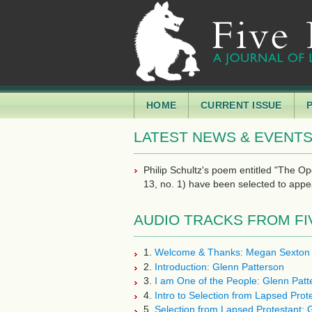
HOME
CURRENT ISSUE
LATEST NEWS & EVENT
Philip Schultz's poem entitled "The O
13, no. 1) have been selected to appe
AUDIO TRACKS FROM FIVE 
1.
Welcome & Thanks: Megan Sexton
2.
Introduction: Glenn Patterson
3.
I am One of the People: Glenn Patt
4.
Intro to Selection from Lapsed Prot
5.
Selection from Lapsed Protestant: 